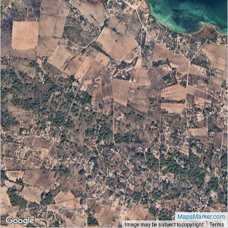
MapsMarker.com
Image may be subject to copyright
Terms