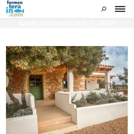
Search:
Daily Archives:
July 7, 2024