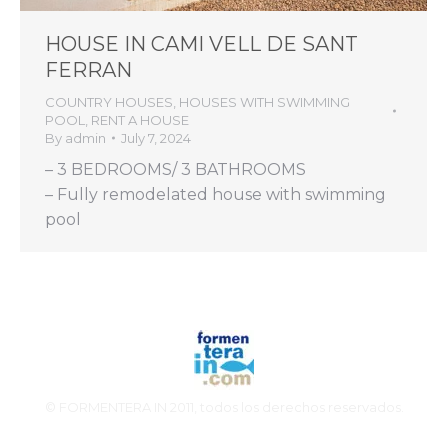
HOUSE IN CAMI VELL DE SANT
FERRAN
COUNTRY HOUSES
,
HOUSES WITH SWIMMING
POOL
,
RENT A HOUSE
By
admin
July 7, 2024
– 3 BEDROOMS/ 3 BATHROOMS
– Fully remodelated house with swimming
pool
© FORMENTERA IN 2011, todos los derechos reservados.