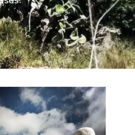
ouses