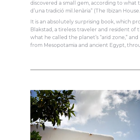
discovered a small gem, according to what th
d’una tradició mil.lenària” (The Ibizan Hous
It is an absolutely surprising book, which pr
Blakstad, a tireless traveler and resident of
what he called the planet’s “arid zone,” a
from Mesopotamia and ancient Egypt, throug