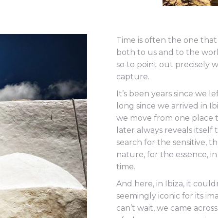
Time is often the one tha
both to us and to the wor
so to point out precisely 
capture.
It’s been years since we l
long since we arrived in Ib
we move from one place to
later always reveals itself
search for the sensitive,
nature, for the essence, in 
time.
And here, in Ibiza, it could
seemingly iconic for its i
can’t wait, we came acros