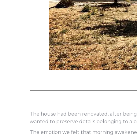
The house had been renovated, after being
wanted to preserve details belonging to a p
The emotion we felt that morning awakened i