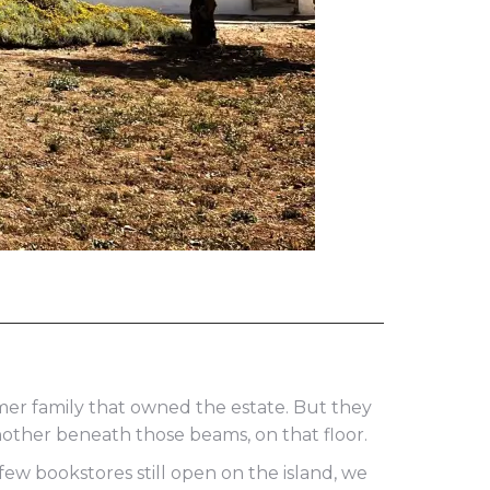
er family that owned the estate. But they
nother beneath those beams, on that floor.
ew bookstores still open on the island, we