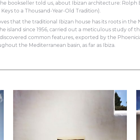
e bookseller told us, about Ibizan architecture: Rolph Bl
e. Keys to a Thousand-Year-Old Tradition).
oves that the traditional Ibizan house has its roots in th
 the island since 1956, carried out a meticulous study of
nd discovered common features, exported by the Phoenic
hout the Mediterranean basin, as far as Ibiza.