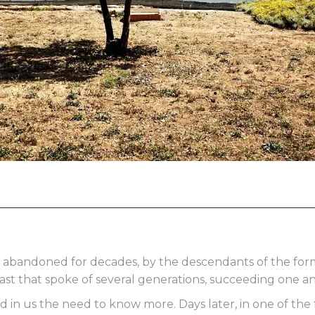
 abandoned for decades, by the descendants of the form
ast that spoke of several generations, succeeding one a
n us the need to know more. Days later, in one of the f