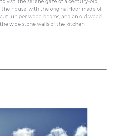
o visit, the serene gaze of a century-old
e the house, with the original floor made of
d-cut juniper wood beams, and an old wood-
the wide stone walls of the kitchen.