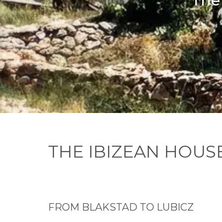
The 
THE IBIZEAN HOUS
FROM BLAKSTAD TO LUBICZ