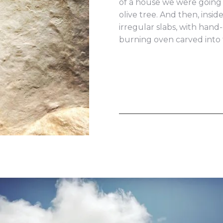
of a house we were going t
olive tree. And then, insid
irregular slabs, with han
burning oven carved into 