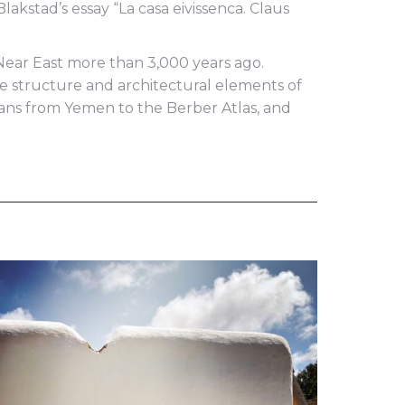
akstad’s essay “La casa eivissenca. Claus
e Near East more than 3,000 years ago.
 the structure and architectural elements of
ians from Yemen to the Berber Atlas, and