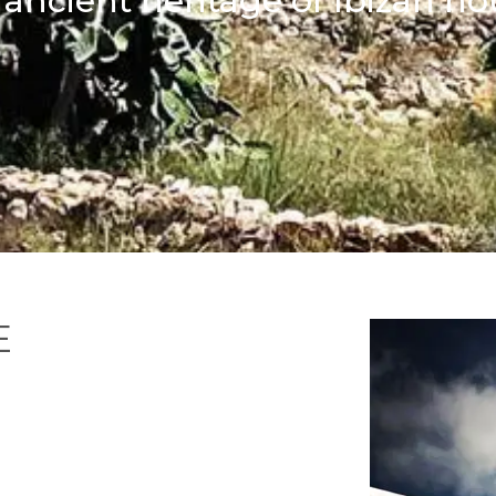
ancient heritage of Ibizan h
E