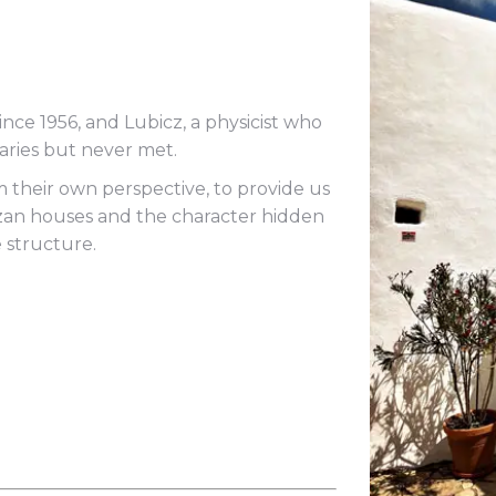
since 1956, and Lubicz, a physicist who
ries but never met.
their own perspective, to provide us
bizan houses and the character hidden
e structure.