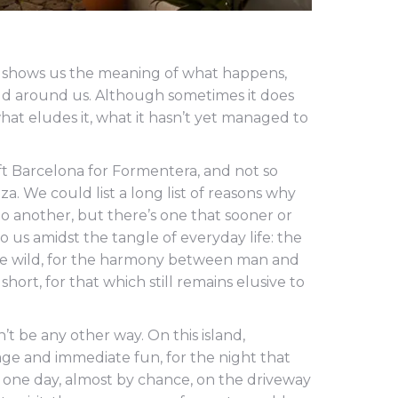
t shows us the meaning of what happens,
ld around us. Although sometimes it does
what eludes it, what it hasn’t yet managed to
eft Barcelona for Formentera, and not so
iza. We could list a long list of reasons why
 another, but there’s one that sooner or
 to us amidst the tangle of everyday life: the
 the wild, for the harmony between man and
short, for that which still remains elusive to
n’t be any other way. On this island,
mage and immediate fun, for the night that
s one day, almost by chance, on the driveway