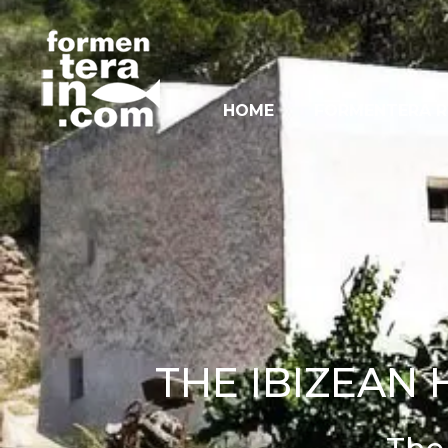
HOME
FORMENTERA R
THE IBIZEAN