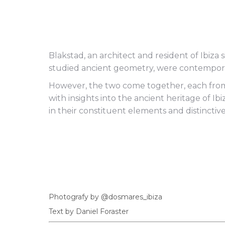
Blakstad, an architect and resident of Ibiza 
studied ancient geometry, were contempora
However, the two come together, each from 
with insights into the ancient heritage of I
in their constituent elements and distinctiv
Photografy by @dosmares_ibiza
Text by Daniel Foraster