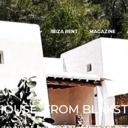
ENT
SALES
IBIZA RENT
MAGAZINE
 HOUSE. FROM BLAKST