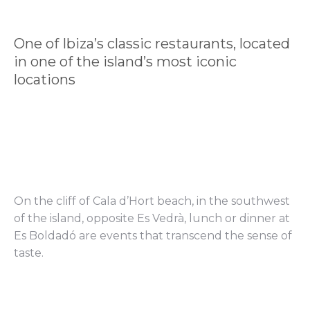
One of Ibiza’s classic restaurants, located
in one of the island’s most iconic
locations
On the cliff of Cala d’Hort beach, in the southwest
of the island, opposite Es Vedrà, lunch or dinner at
Es Boldadó are events that transcend the sense of
taste.