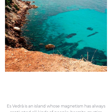
Es Vedrà is an island whose magnetism has always