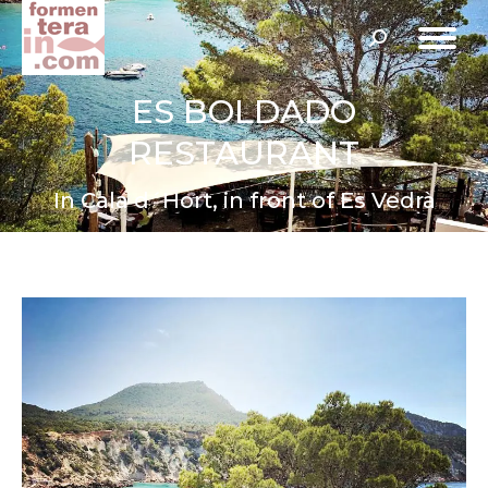
Search:
ES BOLDADO
RESTAURANT
In Cala d´Hort, in front of Es Vedrà