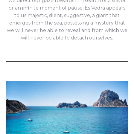
we direct our gaze towards it in search of a shiver
or an infinite moment of pause, Es Vedrà appears
to us majestic, silent, suggestive, a giant that
emerges from the sea, possessing a mystery that
we will never be able to reveal and from which we
will never be able to detach ourselves.