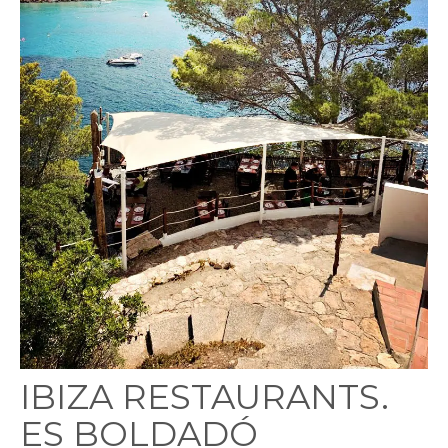
IBIZA RESTAURANTS.
ES BOLDADÓ