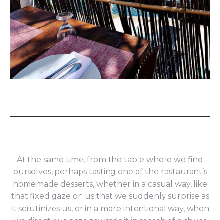
At the same time, from the table where we find
ourselves, perhaps tasting one of the restaurant’s
homemade desserts, whether in a casual way, like
that fixed gaze on us that we suddenly surprise as
it scrutinizes us, or in a more intentional way, when