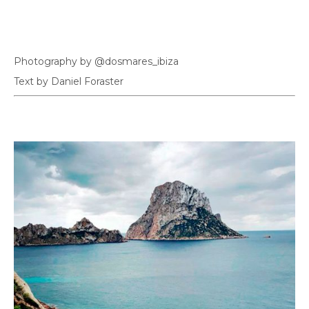
Photography by @dosmares_ibiza
Text by Daniel Foraster