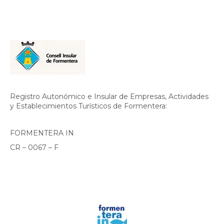
Registro Autonómico e Insular de Empresas, Actividades
y Establecimientos Turísticos de Formentera:
FORMENTERA IN
CR – 0067 – F