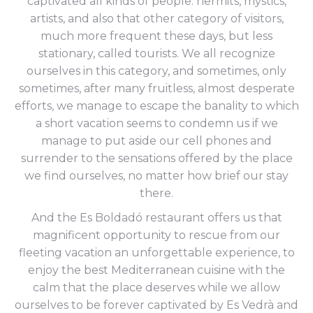
captivated all kinds of people: hermits, mystics,
artists, and also that other category of visitors,
much more frequent these days, but less
stationary, called tourists. We all recognize
ourselves in this category, and sometimes, only
sometimes, after many fruitless, almost desperate
efforts, we manage to escape the banality to which
a short vacation seems to condemn us if we
manage to put aside our cell phones and
surrender to the sensations offered by the place
we find ourselves, no matter how brief our stay
there.
And the Es Boldadó restaurant offers us that
magnificent opportunity to rescue from our
fleeting vacation an unforgettable experience, to
enjoy the best Mediterranean cuisine with the
calm that the place deserves while we allow
ourselves to be forever captivated by Es Vedrà and