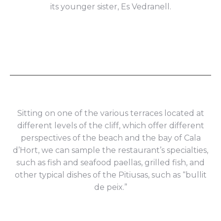
its younger sister, Es Vedranell.
Sitting on one of the various terraces located at
different levels of the cliff, which offer different
perspectives of the beach and the bay of Cala
d’Hort, we can sample the restaurant’s specialties,
such as fish and seafood paellas, grilled fish, and
other typical dishes of the Pitiusas, such as “bullit
de peix.”