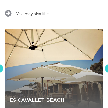
You may also like
ES CAVALLET BEACH