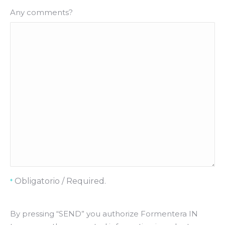
Any comments?
Obligatorio / Required.
*
By pressing “SEND” you authorize Formentera IN