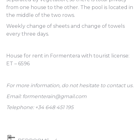
from one house to the other. The pool is located in
the middle of the two rows.
Weekly change of sheets and change of towels
every three days.
House for rent in Formentera with tourist license:
ET – 6596
For more information, do not hesitate to contact us.
Email: formenterain@gmail.com
Telephone: +34 648 451 195