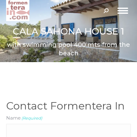
Search:
CALA SAHONA HOUSE 1
with swimming pool 400 mts from the
beach
Contact Formentera In
Name
(Required)