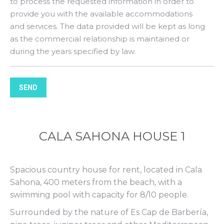
to process the requested information in order to
provide you with the available accommodations
and services. The data provided will be kept as long
as the commercial relationship is maintained or
during the years specified by law.
SEND
CALA SAHONA HOUSE 1
Spacious country house for rent, located in Cala
Sahona, 400 meters from the beach, with a
swimming pool with capacity for 8/10 people.
Surrounded by the nature of Es Cap de Barbería,