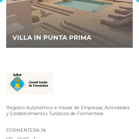
VILLA IN PUNTA PRIMA
Registro Autonómico e Insular de Empresas, Actividades
y Establecimientos Turísticos de Formentera:
FORMENTERA IN