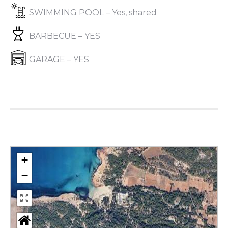
SWIMMING POOL – Yes, shared
BARBECUE – YES
GARAGE – YES
+
−