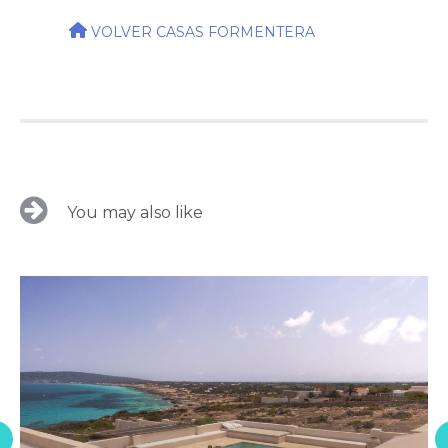
VOLVER CASAS FORMENTERA
You may also like