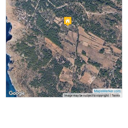
MapsMarker.com
Image may be subject to copyright
Terms