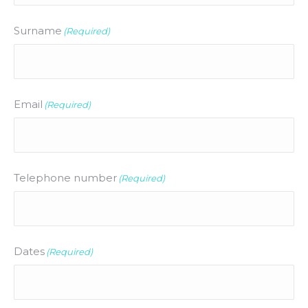
Surname
(Required)
Email
(Required)
Telephone number
(Required)
Dates
(Required)