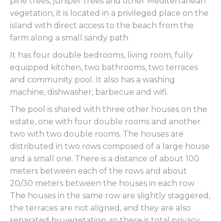
pine trees, juniper trees and other Mediterranean
vegetation, it is located in a privileged place on the
island with direct access to the beach from the
farm along a small sandy path.
It has four double bedrooms, living room, fully
equipped kitchen, two bathrooms, two terraces
and community pool. It also has a washing
machine, dishwasher, barbecue and wifi.
The pool is shared with three other houses on the
estate, one with four double rooms and another
two with two double rooms. The houses are
distributed in two rows composed of a large house
and a small one. There is a distance of about 100
meters between each of the rows and about
20/30 meters between the houses in each row.
The houses in the same row are slightly staggered,
the terraces are not aligned, and they are also
separated by vegetation, so there is total privacy