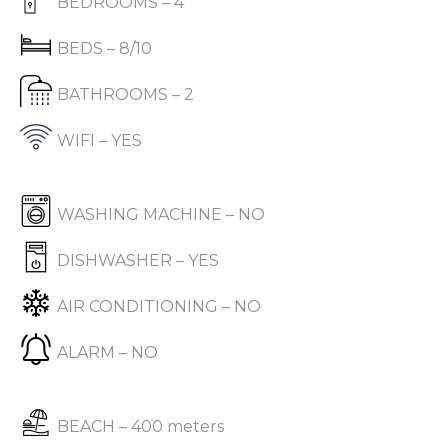
BEDROOMS – 4
BEDS – 8/10
BATHROOMS – 2
WIFI – YES
WASHING MACHINE – NO
DISHWASHER – YES
AIR CONDITIONING – NO
ALARM – NO
BEACH – 400 meters