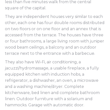
less than five minutes walk from the central
square of the capital.
They are independent houses very similar to each
other, each one has four double rooms distributed
on two floors or on one floor and an annex that is
accessed from the terrace. The houses have three
or four bathrooms, a large living room with juniper
wood beam ceilings, a balcony and an outdoor
terrace next to the entrance with a barbecue.
They also have Wi-Fi, air conditioning, a
jacuzzi/hydromassage, a usable fireplace, a fully
equipped kitchen with induction hobs, a
refrigerator, a dishwasher, an oven, a microwave
and a washing machine/dryer. Complete
kitchenware, bed linen and complete bathroom
linen. Outdoor furniture with a solarium and
hammocks. Garage with automatic door.