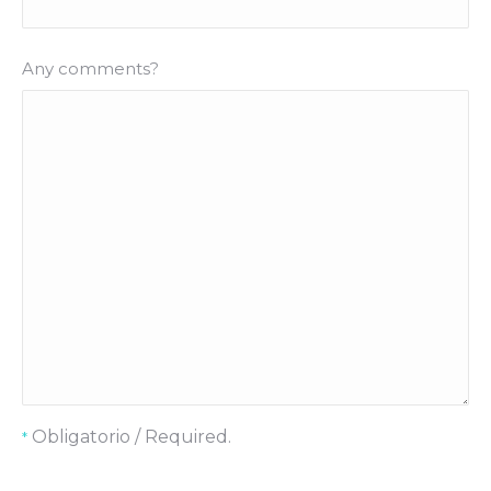
Any comments?
Obligatorio / Required.
*