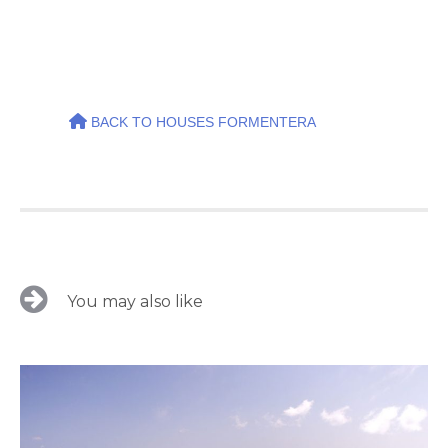
BACK TO HOUSES FORMENTERA
You may also like