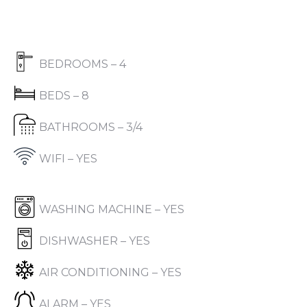
BEDROOMS – 4
BEDS – 8
BATHROOMS – 3/4
WIFI – YES
WASHING MACHINE – YES
DISHWASHER – YES
AIR CONDITIONING – YES
ALARM – YES