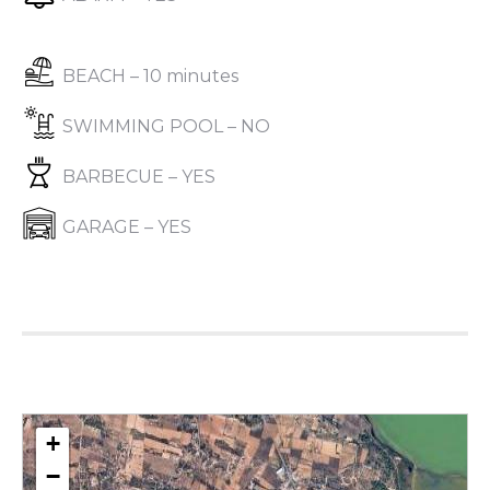
BEACH – 10 minutes
SWIMMING POOL – NO
BARBECUE – YES
GARAGE – YES
+
−