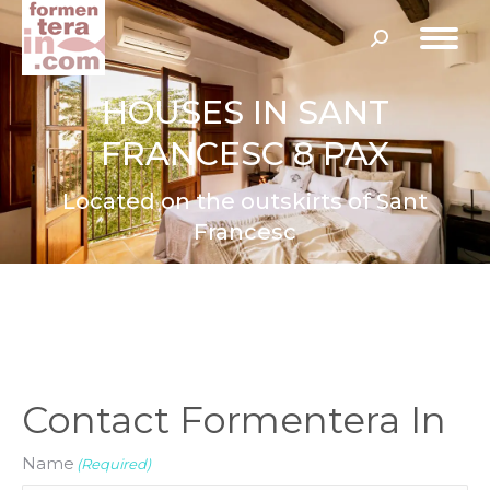
Search:
HOUSES IN SANT
FRANCESC 8 PAX
Located on the outskirts of Sant
Francesc
Contact Formentera In
Name
(Required)