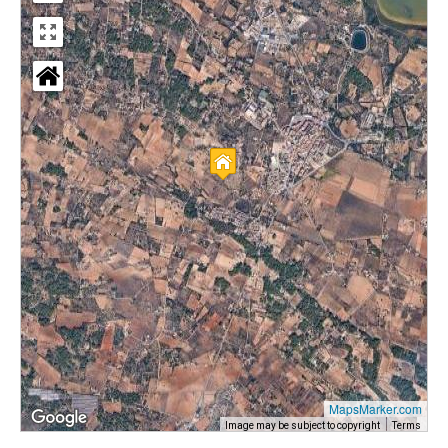
MapsMarker.com
Image may be subject to copyright
Terms