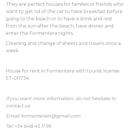
They are perfect houses for families or friends who
want to get rid of the car to have breakfast before
going to the beach or to have a drink and rest
from the sun after the beach, have dinner and
enter the Formentera nights.
Cleaning and change of sheets and towels once a
week.
House for rent in Formentera with tourist license:
ET-011734
If you want more information, do not hesitate to
contact us.
Email: formenterain@gmail.com
Tel: +34 648 45 11 95