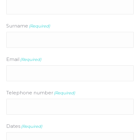
Surname
(Required)
Email
(Required)
Telephone number
(Required)
Dates
(Required)