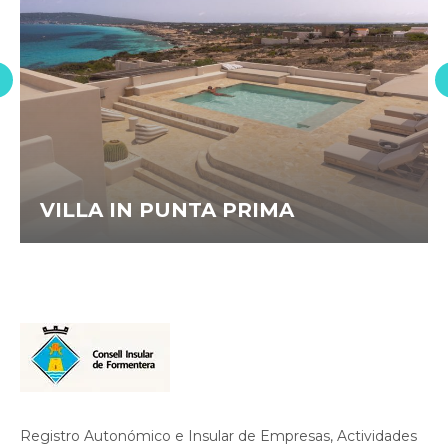
VILLA IN PUNTA PRIMA
Registro Autonómico e Insular de Empresas, Actividades