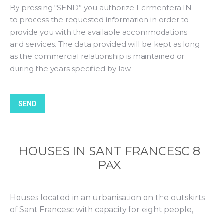
By pressing “SEND” you authorize Formentera IN
to process the requested information in order to
provide you with the available accommodations
and services. The data provided will be kept as long
as the commercial relationship is maintained or
during the years specified by law.
SEND
HOUSES IN SANT FRANCESC 8
PAX
Houses located in an urbanisation on the outskirts
of Sant Francesc with capacity for eight people,