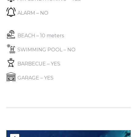
ALARM – NO
BEACH – 10 meters
SWIMMING POOL – NO
BARBECUE – YES
GARAGE – YES