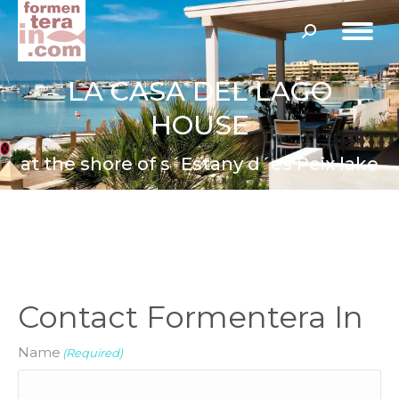
Search:
LA CASA DEL LAGO
HOUSE
at the shore of s´Estany d´es Peix lake
Contact Formentera In
Name
(Required)