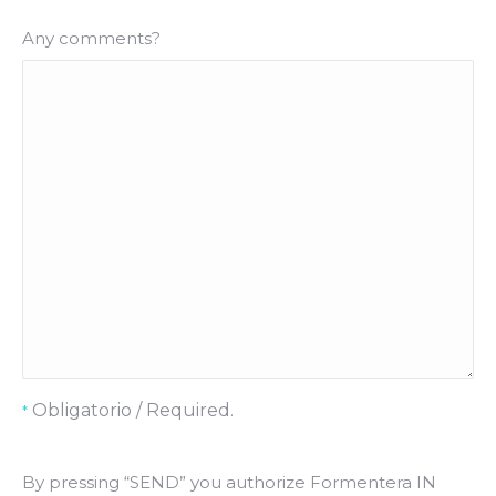
Any comments?
Obligatorio / Required.
*
By pressing “SEND” you authorize Formentera IN