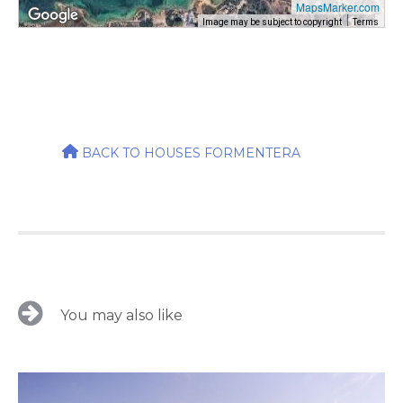
MapsMarker.com
Image may be subject to copyright
Terms
BACK TO HOUSES FORMENTERA
You may also like