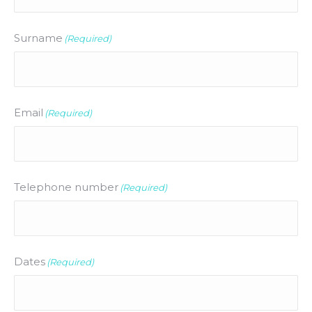
Surname
(Required)
Email
(Required)
Telephone number
(Required)
Dates
(Required)