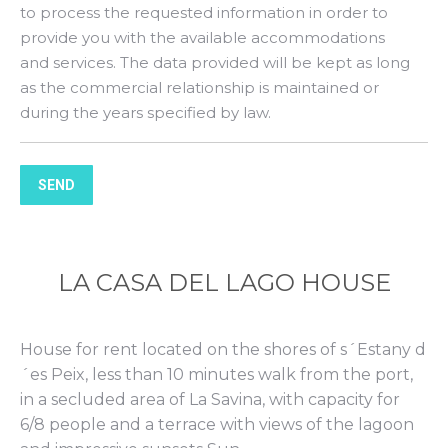
to process the requested information in order to
provide you with the available accommodations
and services. The data provided will be kept as long
as the commercial relationship is maintained or
during the years specified by law.
SEND
LA CASA DEL LAGO HOUSE
House for rent located on the shores of s´Estany d
´es Peix, less than 10 minutes walk from the port,
in a secluded area of La Savina, with capacity for
6/8 people and a terrace with views of the lagoon