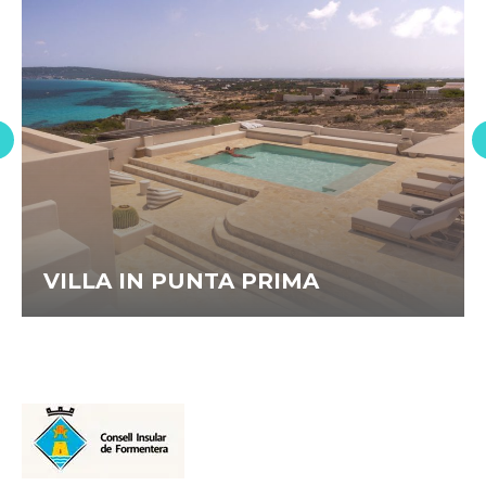
VILLA IN PUNTA PRIMA