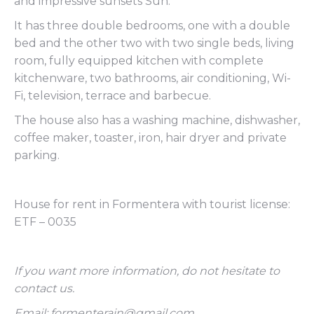
and impressive sunsets Sun.
It has three double bedrooms, one with a double
bed and the other two with two single beds, living
room, fully equipped kitchen with complete
kitchenware, two bathrooms, air conditioning, Wi-
Fi, television, terrace and barbecue.
The house also has a washing machine, dishwasher,
coffee maker, toaster, iron, hair dryer and private
parking.
House for rent in Formentera with tourist license:
ETF – 0035
If you want more information, do not hesitate to
contact us.
Email: formenterain@gmail.com