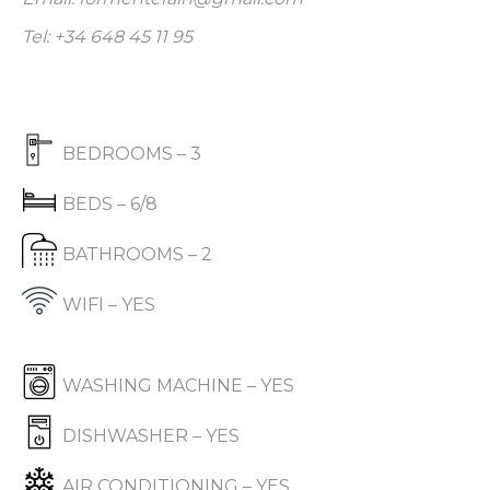
Tel: +34 648 45 11 95
BEDROOMS – 3
BEDS – 6/8
BATHROOMS – 2
WIFI – YES
WASHING MACHINE – YES
DISHWASHER – YES
AIR CONDITIONING – YES