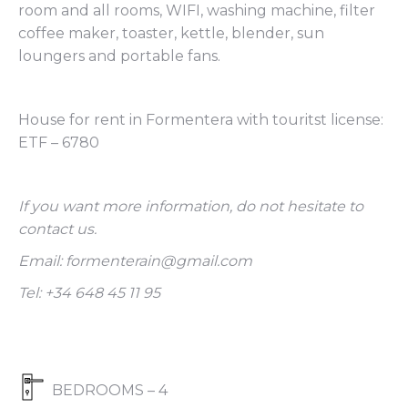
room and all rooms, WIFI, washing machine, filter
coffee maker, toaster, kettle, blender, sun
loungers and portable fans.
House for rent in Formentera with touritst license:
ETF – 6780
If you want more information, do not hesitate to
contact us.
Email: formenterain@gmail.com
Tel: +34 648 45 11 95
BEDROOMS – 4