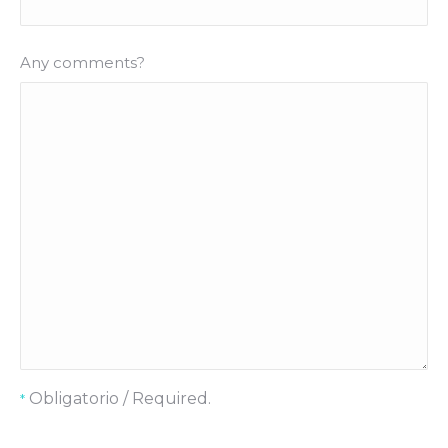
Any comments?
Obligatorio / Required.
*