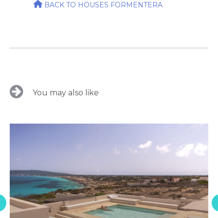
BACK TO HOUSES FORMENTERA
You may also like