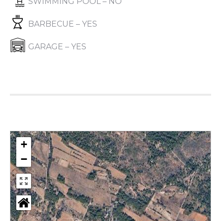
SWIMMING POOL – NO
BARBECUE – YES
GARAGE – YES
+
−