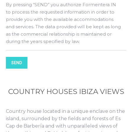
By pressing “SEND” you authorize Formentera IN
to process the requested information in order to
provide you with the available accommodations
and services. The data provided will be kept as long
as the commercial relationship is maintained or
during the years specified by law.
SEND
COUNTRY HOUSES IBIZA VIEWS
Country house located in a unique enclave on the
island, surrounded by the fields and forests of Es
Cap de Barbería and with unparalleled views of