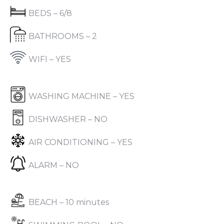
BEDS – 6/8
BATHROOMS – 2
WIFI – YES
WASHING MACHINE – YES
DISHWASHER – NO
AIR CONDITIONING – YES
ALARM – NO
BEACH – 10 minutes