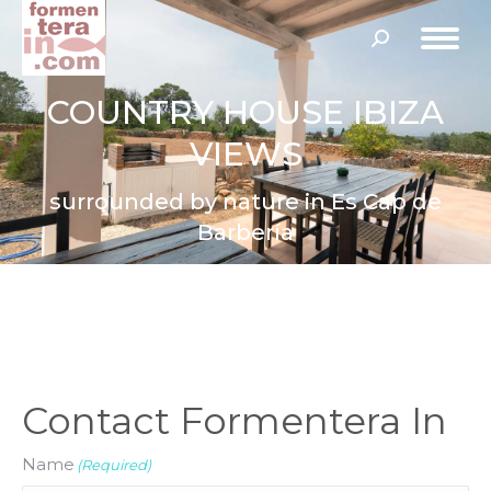
Search:
COUNTRY HOUSE IBIZA
VIEWS
surrounded by nature in Es Cap de
Barbería
Contact Formentera In
Name
(Required)