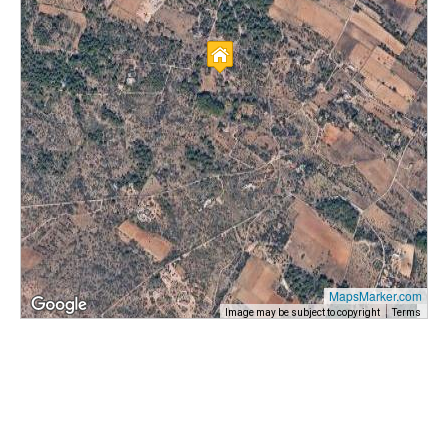
MapsMarker.com
Image may be subject to copyright
Terms