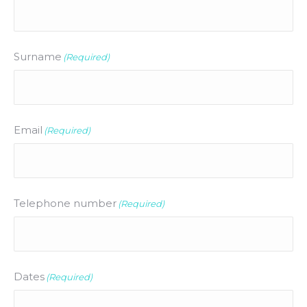
Surname
(Required)
Email
(Required)
Telephone number
(Required)
Dates
(Required)