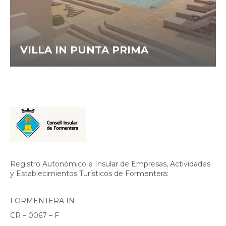
VILLA IN PUNTA PRIMA
Registro Autonómico e Insular de Empresas, Actividades
y Establecimientos Turísticos de Formentera:
FORMENTERA IN
CR – 0067 – F