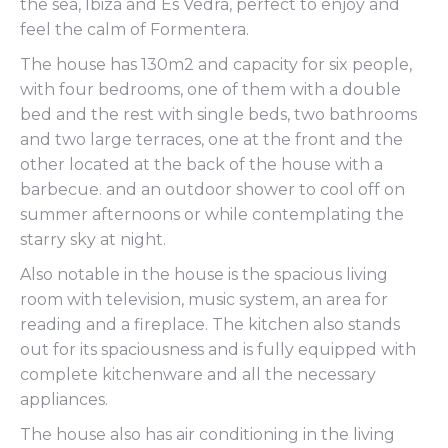
the sea, Ibiza and Es Vedrà, perfect to enjoy and
feel the calm of Formentera.
The house has 130m2 and capacity for six people,
with four bedrooms, one of them with a double
bed and the rest with single beds, two bathrooms
and two large terraces, one at the front and the
other located at the back of the house with a
barbecue. and an outdoor shower to cool off on
summer afternoons or while contemplating the
starry sky at night.
Also notable in the house is the spacious living
room with television, music system, an area for
reading and a fireplace. The kitchen also stands
out for its spaciousness and is fully equipped with
complete kitchenware and all the necessary
appliances.
The house also has air conditioning in the living