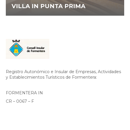
VILLA IN PUNTA PRIMA
Registro Autonómico e Insular de Empresas, Actividades
y Establecimientos Turísticos de Formentera:
FORMENTERA IN
CR – 0067 – F