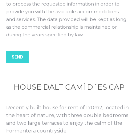
to process the requested information in order to
provide you with the available accommodations
and services. The data provided will be kept as long
as the commercial relationship is maintained or
during the years specified by law.
SEND
HOUSE DALT CAMÍ D´ES CAP
Recently built house for rent of 170m2, located in
the heart of nature, with three double bedrooms
and two large terraces to enjoy the calm of the
Formentera countryside.