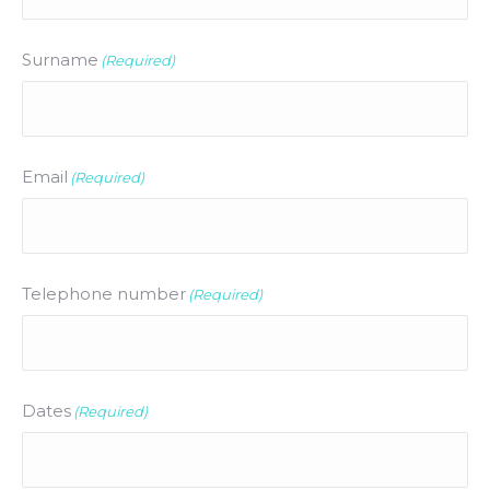
Surname
(Required)
Email
(Required)
Telephone number
(Required)
Dates
(Required)