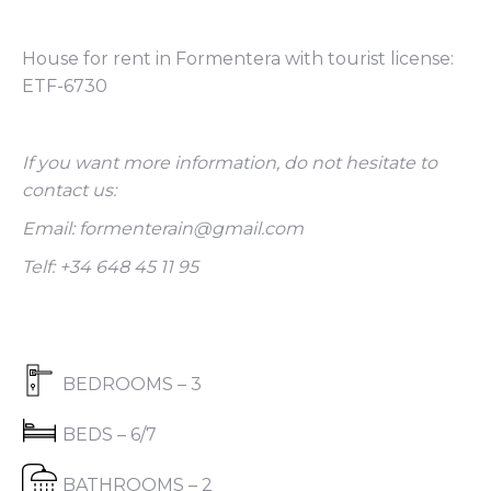
House for rent in Formentera with tourist license:
ETF-6730
If you want more information, do not hesitate to
contact us:
Email: formenterain@gmail.com
Telf: +34 648 45 11 95
BEDROOMS – 3
BEDS – 6/7
BATHROOMS – 2