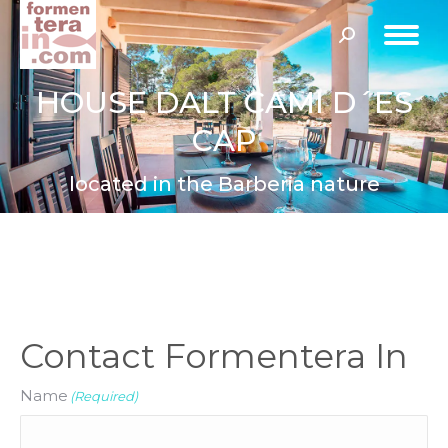
Search:
HOUSE DALT CAMI D´ES
CAP
located in the Barberia nature
Contact Formentera In
Name
(Required)