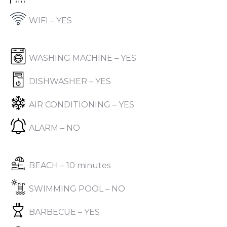
WIFI – YES
WASHING MACHINE – YES
DISHWASHER – YES
AIR CONDITIONING – YES
ALARM – NO
BEACH – 10 minutes
SWIMMING POOL – NO
BARBECUE – YES