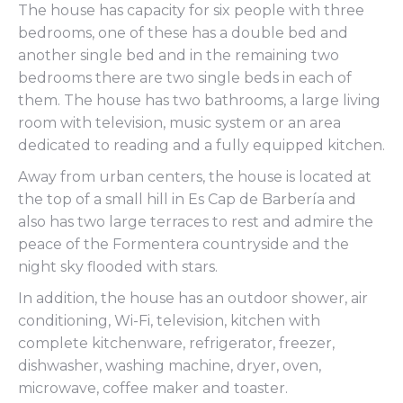
The house has capacity for six people with three
bedrooms, one of these has a double bed and
another single bed and in the remaining two
bedrooms there are two single beds in each of
them. The house has two bathrooms, a large living
room with television, music system or an area
dedicated to reading and a fully equipped kitchen.
Away from urban centers, the house is located at
the top of a small hill in Es Cap de Barbería and
also has two large terraces to rest and admire the
peace of the Formentera countryside and the
night sky flooded with stars.
In addition, the house has an outdoor shower, air
conditioning, Wi-Fi, television, kitchen with
complete kitchenware, refrigerator, freezer,
dishwasher, washing machine, dryer, oven,
microwave, coffee maker and toaster.