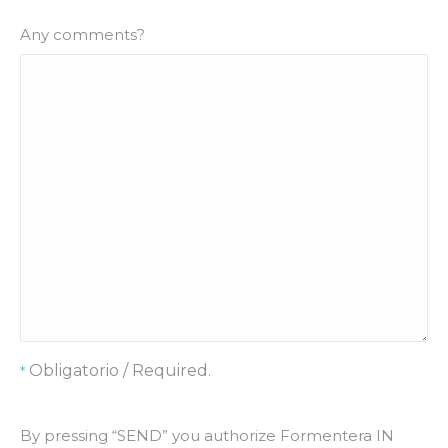
Any comments?
Obligatorio / Required.
*
By pressing “SEND” you authorize Formentera IN