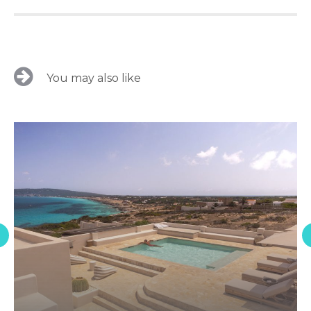
You may also like