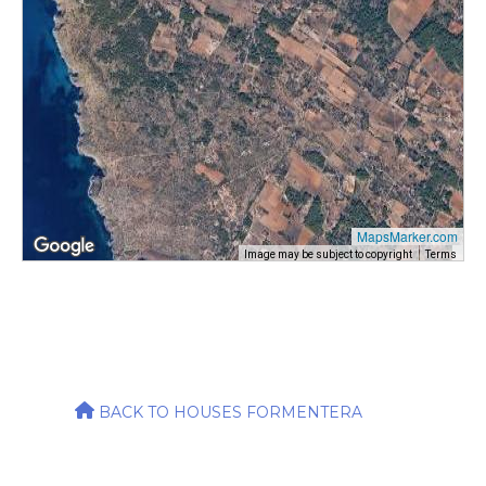
MapsMarker.com
Image may be subject to copyright
Terms
BACK TO HOUSES FORMENTERA