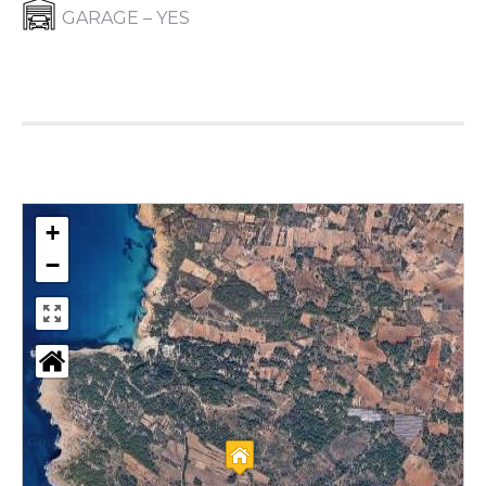
GARAGE – YES
+
−